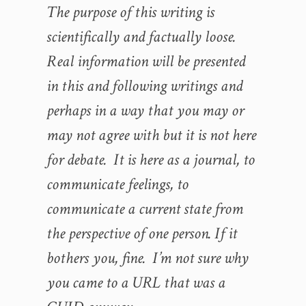
The purpose of this writing is
scientifically and factually loose.
Real information will be presented
in this and following writings and
perhaps in a way that you may or
may not agree with but it is not here
for debate. It is here as a journal, to
communicate feelings, to
communicate a current state from
the perspective of one person. If it
bothers you, fine. I’m not sure why
you came to a URL that was a