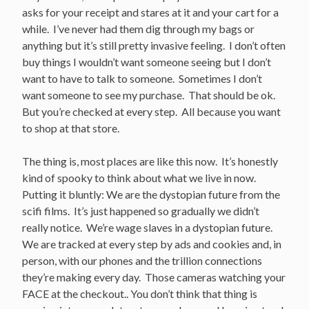
asks for your receipt and stares at it and your cart for a
while. I’ve never had them dig through my bags or
anything but it’s still pretty invasive feeling. I don’t often
buy things I wouldn’t want someone seeing but I don’t
want to have to talk to someone. Sometimes I don’t
want someone to see my purchase. That should be ok.
But you’re checked at every step. All because you want
to shop at that store.
The thing is, most places are like this now. It’s honestly
kind of spooky to think about what we live in now.
Putting it bluntly: We are the dystopian future from the
scifi films. It’s just happened so gradually we didn’t
really notice. We’re wage slaves in a dystopian future.
We are tracked at every step by ads and cookies and, in
person, with our phones and the trillion connections
they’re making every day. Those cameras watching your
FACE at the checkout.. You don’t think that thing is