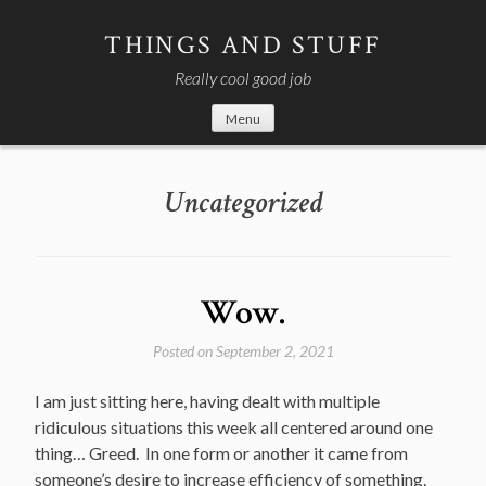
Skip
to
THINGS AND STUFF
content
Really cool good job
Menu
Uncategorized
Wow.
Posted on
September 2, 2021
I am just sitting here, having dealt with multiple
ridiculous situations this week all centered around one
thing… Greed. In one form or another it came from
someone’s desire to increase efficiency of something.