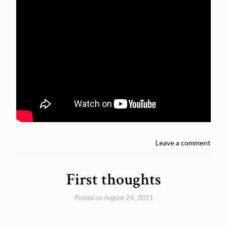
Leave a comment
First thoughts
Posted on
August 24, 2021