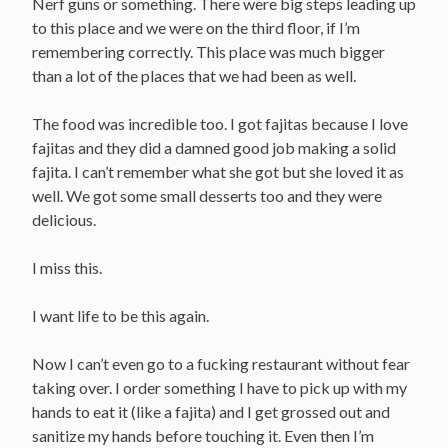
Nerf guns or something. There were big steps leading up
to this place and we were on the third floor, if I’m
remembering correctly. This place was much bigger
than a lot of the places that we had been as well.
The food was incredible too. I got fajitas because I love
fajitas and they did a damned good job making a solid
fajita. I can’t remember what she got but she loved it as
well. We got some small desserts too and they were
delicious.
I miss this.
I want life to be this again.
Now I can’t even go to a fucking restaurant without fear
taking over. I order something I have to pick up with my
hands to eat it (like a fajita) and I get grossed out and
sanitize my hands before touching it. Even then I’m