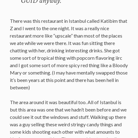
GUID anyway.
There was this restaurant in Istanbul called Katibim that
Z and I went to the one night. It was a really nice
restaurant more like “upscale” than most of the places
we ate while we were there. It was fun sitting there
chatting with her, drinking interesting drinks. She got
some sort of tropical thing with popcorn flavoring iirc
and I got some sort of more spicy red thing like a Bloody
Mary or something. (I may have mentally swapped those
it’s been years at this point and there has been hell in
between)
The area around it was beautiful too. All of Istanbul is
but this area was one that we hadn’t been before and we
could see it out the windows and stuff. Walking up there
was a guy selling these weird stringy candy things and
some kids shooting each other with what amounts to