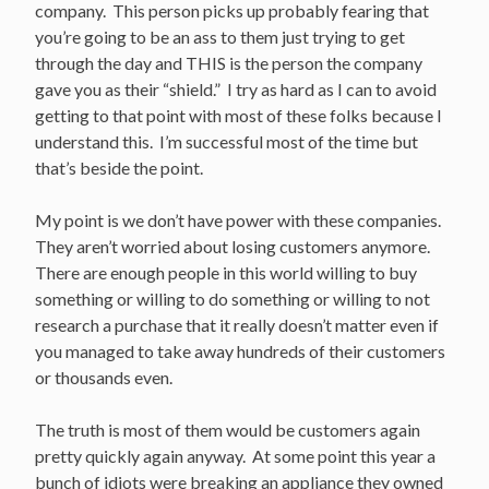
company. This person picks up probably fearing that
you’re going to be an ass to them just trying to get
through the day and THIS is the person the company
gave you as their “shield.” I try as hard as I can to avoid
getting to that point with most of these folks because I
understand this. I’m successful most of the time but
that’s beside the point.
My point is we don’t have power with these companies.
They aren’t worried about losing customers anymore.
There are enough people in this world willing to buy
something or willing to do something or willing to not
research a purchase that it really doesn’t matter even if
you managed to take away hundreds of their customers
or thousands even.
The truth is most of them would be customers again
pretty quickly again anyway. At some point this year a
bunch of idiots were breaking an appliance they owned