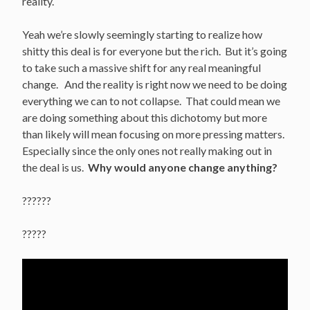
reality.
Yeah we’re slowly seemingly starting to realize how
shitty this deal is for everyone but the rich. But it’s going
to take such a massive shift for any real meaningful
change. And the reality is right now we need to be doing
everything we can to not collapse. That could mean we
are doing something about this dichotomy but more
than likely will mean focusing on more pressing matters.
Especially since the only ones not really making out in
the deal is us.
Why would anyone change anything?
??????
?????