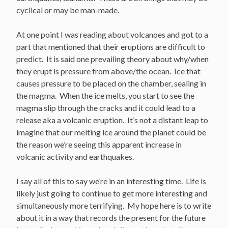
cyclical or may be man-made.
At one point I was reading about volcanoes and got to a
part that mentioned that their eruptions are difficult to
predict. It is said one prevailing theory about why/when
they erupt is pressure from above/the ocean. Ice that
causes pressure to be placed on the chamber, sealing in
the magma. When the ice melts, you start to see the
magma slip through the cracks and it could lead to a
release aka a volcanic eruption. It’s not a distant leap to
imagine that our melting ice around the planet could be
the reason we’re seeing this apparent increase in
volcanic activity and earthquakes.
I say all of this to say we’re in an interesting time. Life is
likely just going to continue to get more interesting and
simultaneously more terrifying. My hope here is to write
about it in a way that records the present for the future