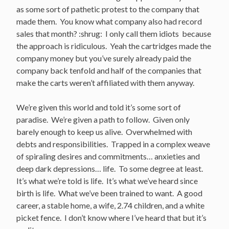
as some sort of pathetic protest to the company that
made them. You know what company also had record
sales that month? :shrug: I only call them idiots because
the approach is ridiculous. Yeah the cartridges made the
company money but you’ve surely already paid the
company back tenfold and half of the companies that
make the carts weren’t affiliated with them anyway.
We’re given this world and told it’s some sort of
paradise. We’re given a path to follow. Given only
barely enough to keep us alive. Overwhelmed with
debts and responsibilities. Trapped in a complex weave
of spiraling desires and commitments… anxieties and
deep dark depressions… life. To some degree at least.
It’s what we’re told is life. It’s what we’ve heard since
birth is life. What we’ve been trained to want. A good
career, a stable home, a wife, 2.74 children, and a white
picket fence. I don’t know where I’ve heard that but it’s