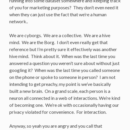
running into some dataset somewhere and keeping track
of you for marketing purposes? They don’t even need it
when they can just use the fact that we’re a human
network..
We are cyborgs. We are a collective. We are a hive
mind. We are the Borg. I don’t even really get that
reference but I’m pretty sure it effectively was another
hive mind. Think about it. When was the last time you
answered a question you weren’t sure about without just
googling it? When was the last time you called someone
on the phone or spoke to someone in person? I am not
intending to get preachy, my point is we’ve basically
built a new brain. On a grand scale, each person is a
neuron all connected in a web of interactions. We’re kind
of becoming one. We’re
ok
with occasionally having our
privacy violated for convenience. For interaction.
Anyway, so yeah you are angry and you call that