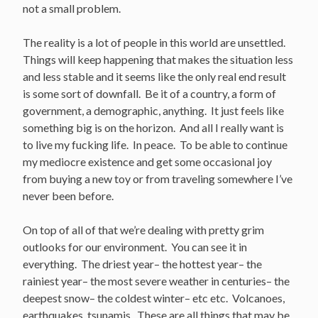
not a small problem.
The reality is a lot of people in this world are unsettled.
Things will keep happening that makes the situation less
and less stable and it seems like the only real end result
is some sort of downfall. Be it of a country, a form of
government, a demographic, anything. It just feels like
something big is on the horizon. And all I really want is
to live my fucking life. In peace. To be able to continue
my mediocre existence and get some occasional joy
from buying a new toy or from traveling somewhere I’ve
never been before.
On top of all of that we’re dealing with pretty grim
outlooks for our environment. You can see it in
everything. The driest year– the hottest year– the
rainiest year– the most severe weather in centuries– the
deepest snow– the coldest winter– etc etc. Volcanoes,
earthquakes, tsunamis. These are all things that may be