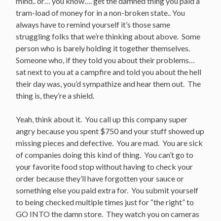
mind.. or… you know…. get the damned thing you paid a
tram-load of money for in a non-broken state.. You
always have to remind yourself it’s those same
struggling folks that we’re thinking about above. Some
person who is barely holding it together themselves.
Someone who, if they told you about their problems…
sat next to you at a campfire and told you about the hell
their day was, you’d sympathize and hear them out. The
thing is, they’re a shield.
Yeah, think about it. You call up this company super
angry because you spent $750 and your stuff showed up
missing pieces and defective. You are mad. You are sick
of companies doing this kind of thing. You can’t go to
your favorite food stop without having to check your
order because they’ll have forgotten your sauce or
something else you paid extra for. You submit yourself
to being checked multiple times just for “the right” to
GO INTO the damn store. They watch you on cameras