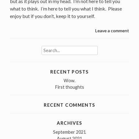
but as it plays out in my head. I’m not here to tell you
what to think. I’m here to tell you what I think. Please
enjoy but if you don’t, keep it to yourself.
Leave a comment
Search
for:
RECENT POSTS
Wow.
First thoughts
RECENT COMMENTS
ARCHIVES
September 2021
August 2021