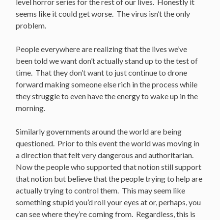
level horror series for the rest of our lives. Honestly it
seems like it could get worse. The virus isn’t the only
problem.
People everywhere are realizing that the lives we’ve
been told we want don’t actually stand up to the test of
time. That they don’t want to just continue to drone
forward making someone else rich in the process while
they struggle to even have the energy to wake up in the
morning.
Similarly governments around the world are being
questioned. Prior to this event the world was moving in
a direction that felt very dangerous and authoritarian.
Now the people who supported that notion still support
that notion but believe that the people trying to help are
actually trying to control them. This may seem like
something stupid you’d roll your eyes at or, perhaps, you
can see where they’re coming from. Regardless, this is