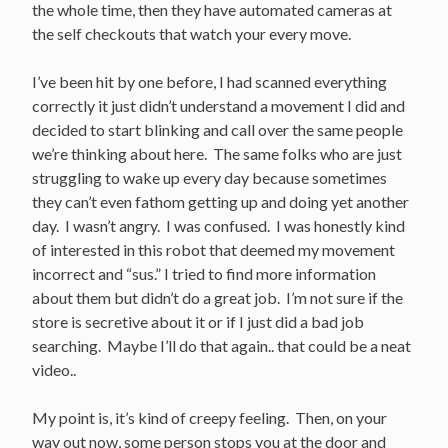
the whole time, then they have automated cameras at
the self checkouts that watch your every move.
I’ve been hit by one before, I had scanned everything
correctly it just didn’t understand a movement I did and
decided to start blinking and call over the same people
we’re thinking about here. The same folks who are just
struggling to wake up every day because sometimes
they can’t even fathom getting up and doing yet another
day. I wasn’t angry. I was confused. I was honestly kind
of interested in this robot that deemed my movement
incorrect and “sus.” I tried to find more information
about them but didn’t do a great job. I’m not sure if the
store is secretive about it or if I just did a bad job
searching. Maybe I’ll do that again.. that could be a neat
video..
My point is, it’s kind of creepy feeling. Then, on your
way out now, some person stops you at the door and