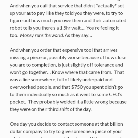
And when you call that service that didn’t *actually* set
up your auto pay, like they told you they were, to try to
figure out how much you owe them and their automated
robot tells you there’s a 1.5hr wait…. You’re feeling it
too.
Money runs the world
. As they say…
And when you order that expensive tool that arrives
missing a piece or, possibly worse because of how close
you are to completion, is just slightly off tolerance and
won’t go together… Know where that came from. That
was a line somewhere, full of likely underpaid and
overworked people, and that $750 you spent didn’t go
to them individually so much as it went to some CEO’s
pocket. They probably welded it a little wrong because
they were on their third shift of the day.
One day you decide to contact someone at that billion
dollar company to try to give someone a piece of your