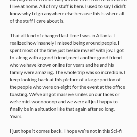
I live at home. All of my stuff is here. I used to say I didn’t
know why I’d go anywhere else because this is where all
of the stuff I care about is.
That all kind of changed last time I was in Atlanta. I
realized how insanely I missed being around people. I
spent most of the time just beside myself with joy. I got
to, along with a good friend, meet another good friend
who we have known online for years and he and his
family were amazing. The whole trip was so incredible. I
keep looking back at this picture of a large portion of
the people who were on-sight for the event at the office
toasting. We’ve all got massive smiles on our faces or
we’re mid-wooooooop and we were all just happy to
finally be in a situation like that again after so long.
Years.
I just hope it comes back. I hope we’re not in this Sci-fi