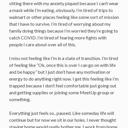
sitting there with my anxiety piqued because I can’t wear
a mask while I’m eating, obviously. I’m tired of trips to
walmart or other places feeling like some sort of mission
that I have to survive. I’m tired of worrying about my
family doing things because I’m worried they’re going to
catch COVID. I’m tired of fearing more fights with
people I care about over all of this.
I miss not feeling like I’m in a state of transition. I’m tired
of feeling like “Ok, once this is over I can go on with life
and be happy” but I just don’t have any motivation or
energy to do anything right now. I get this feeling like I’m
trapped because I don’t feel comfortable just going out
and getting supplies or joining some MeetUp group or
something.
Everything just feels so.. paused. Like someday life will
continue but for now we sit in our holes. I never thought
staying home would really bother me. I work from home.